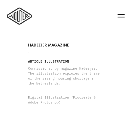
HADEEJER MAGAZINE
-
ARTICLE ILLUSTRATION
Commissioned by magazine Hadeejer.
The illustration explores the theme
of the rising housing shortage in
the Netherlands.
Digital Illustration (Procreate &
Adobe Photoshop)