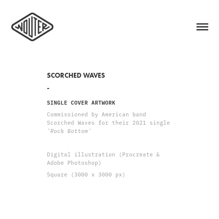
SCORCHED WAVES
-
SINGLE COVER ARTWORK
Commissioned by American band
Scorched Waves for their 2021 single
'Rock Bottom'
Digital illustration (Procreate &
Adobe Photoshop)
Square (3000 x 3000 px)