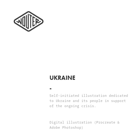
UKRAINE
-
Self-initiated illustration dedicated
to Ukraine and its people in support
of the ongoing crisis.
Digital illustration (Procreate &
Adobe Photoshop)