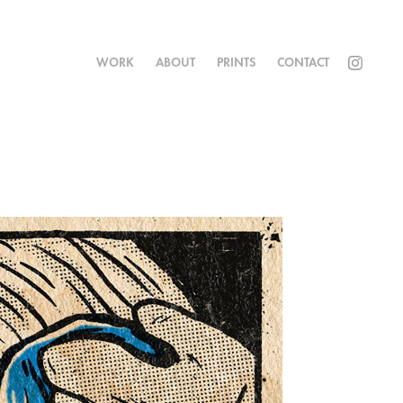
WORK
ABOUT
PRINTS
CONTACT