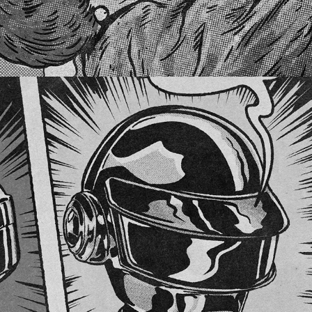
DAFT PUNK TRIBUTE