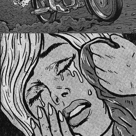
UKRAINE