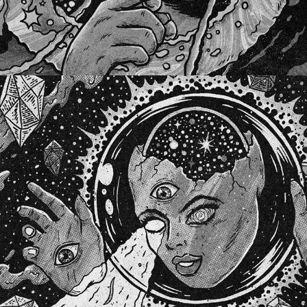
DUTCH DREAM