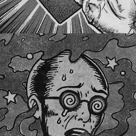
PURPLE HAZE