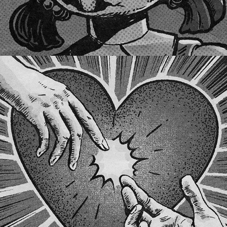
LET ME LOVE YOU