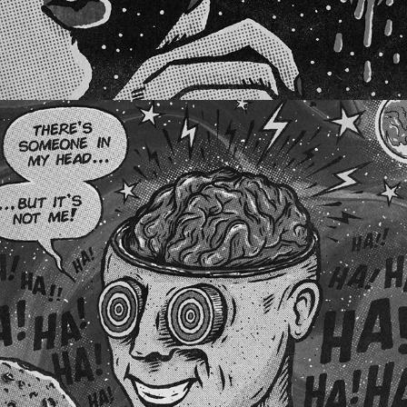
COSMIC MAGAZINE AUSTRALIA