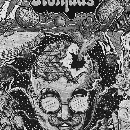
THE BRABANTER