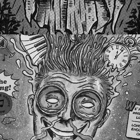
BREATHE DEEPER