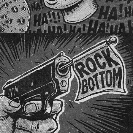
SCORCHED WAVES