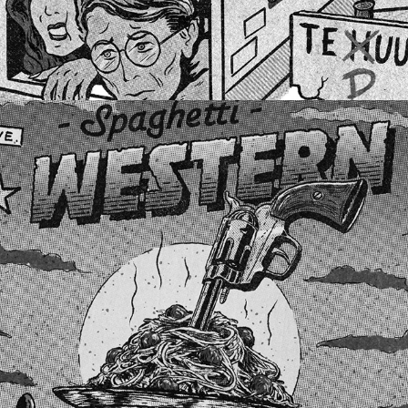
BOOMBOTTLES #1