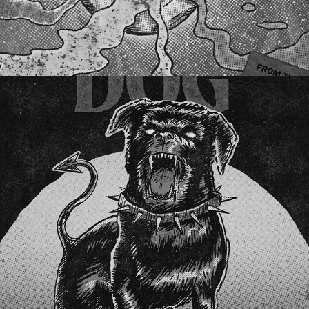
BLACK DOG