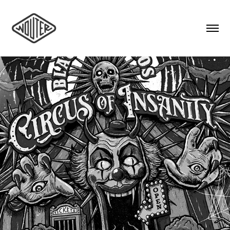
BLACK DJANGOS