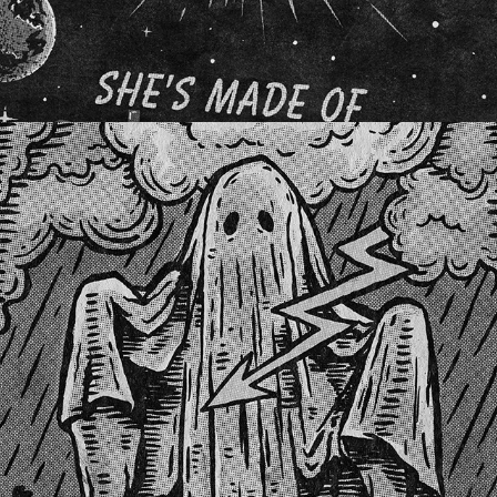
THE GHOST