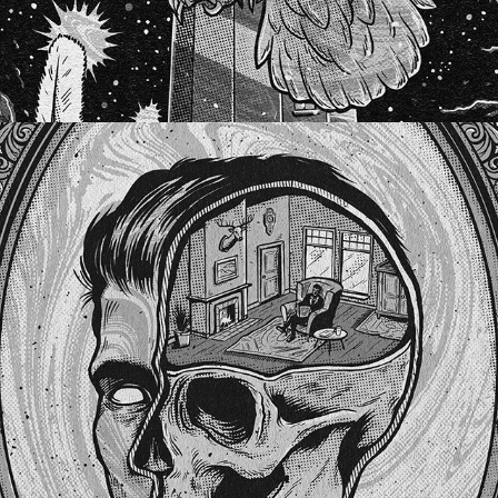
BITTERSWEET LULLABIES