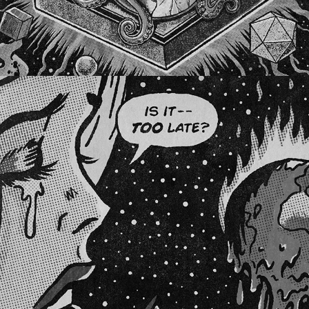
BOOMBOTTLES #2