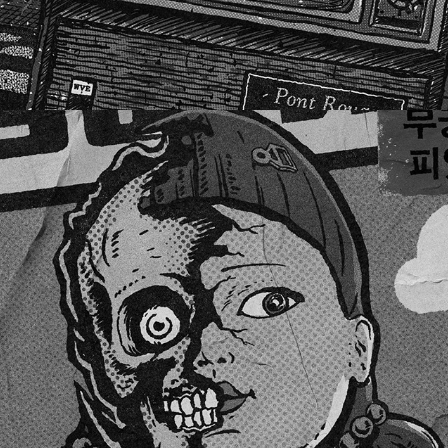
SQUID GAME FAN ART