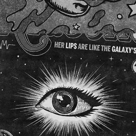
ARABELLA