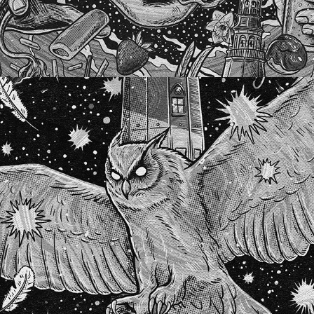
SILVER LAKE