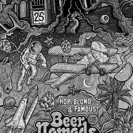
BEER NOMADS