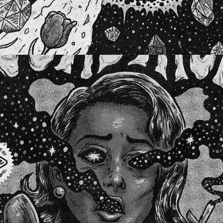
WHY'D YOU ONLY CALL ME WHEN YOU'RE HIGH?