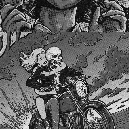
STEFANICA LEWINSKY