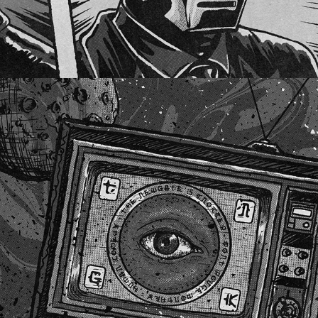
THE NEWGATE'S KNOCKER