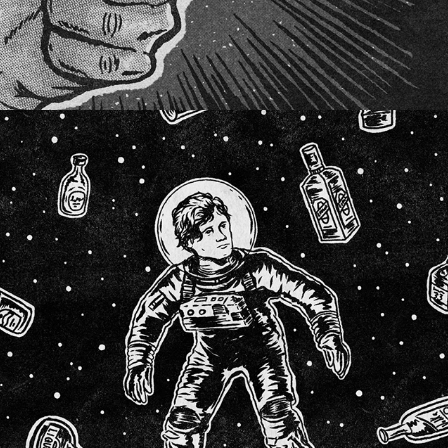
SOCIAL CUES