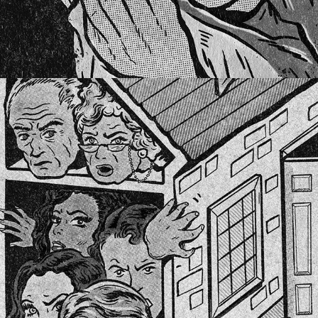
HADEEJER MAGAZINE