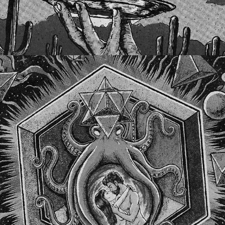
CEPHALOPOD VENUS