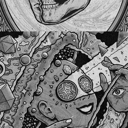
COMING OUT