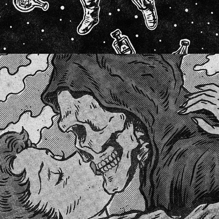
HAPPILY EVER AFTER